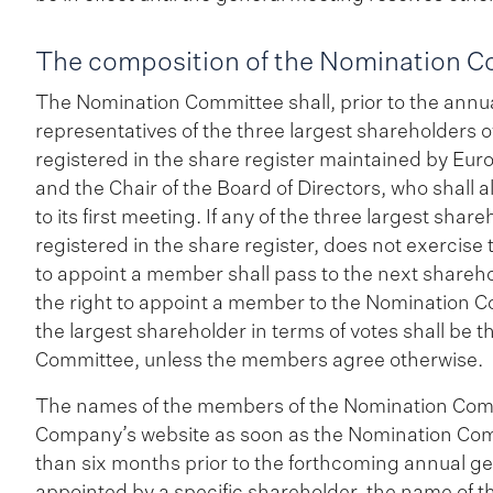
The composition of the Nomination 
The Nomination Committee shall, prior to the annu
representatives of the three largest shareholders 
registered in the share register maintained by Eur
and the Chair of the Board of Directors, who shal
to its first meeting. If any of the three largest shar
registered in the share register, does not exercise 
to appoint a member shall pass to the next sharehol
the right to appoint a member to the Nomination
the largest shareholder in terms of votes shall be
Committee, unless the members agree otherwise.
The names of the members of the Nomination Comm
Company’s website as soon as the Nomination Com
than six months prior to the forthcoming annual g
appointed by a specific shareholder, the name of t