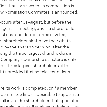
ice that starts when its composition is
ew Nomination Committee is announced.
ccurs after 31 August, but before the
 general meeting, and if a shareholder
est shareholders in terms of votes,
t shareholder shall have the right to
 by the shareholder who, after the
ong the three largest shareholders in
e Company’s ownership structure is only
he three largest shareholders of the
hts provided that special conditions
e its work is completed, or if a member
n Committee finds it desirable to appoint a
ll invite the shareholder that appointed
able time, or, if such shareholder is no