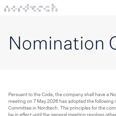
Nomination 
Persuant to the Code, the company shall have a N
meeting on 7 May 2026 has adopted the following i
Committee in Nordtech. The principles for the com
be in effect until the general meeting resolves othe