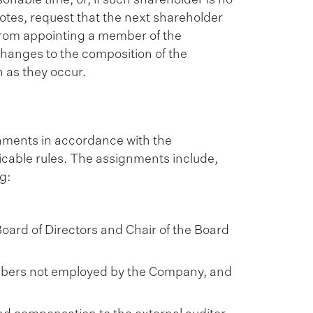
votes, request that the next shareholder
d from appointing a member of the
anges to the composition of the
 as they occur.
nments in accordance with the
icable rules. The assignments include,
g:
ard of Directors and Chair of the Board
mbers not employed by the Company, and