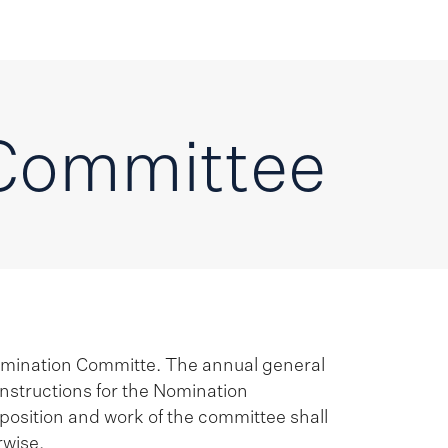
Committee
omination Committe. The annual general
nstructions for the Nomination
position and work of the committee shall
rwise.