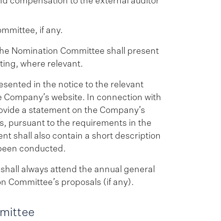
 and compensation to the external auditor
mmittee, if any.
 the Nomination Committee shall present
ting, where relevant.
ented in the notice to the relevant
e Company’s website. In connection with
rovide a statement on the Company’s
, pursuant to the requirements in the
 shall also contain a short description
 been conducted.
hall always attend the annual general
n Committee’s proposals (if any).
mittee