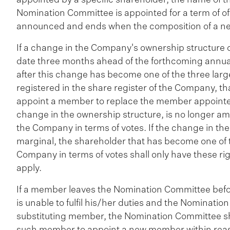
Nomination Committee is appointed for a term of off
announced and ends when the composition of a n
If a change in the Company's ownership structure o
date three months ahead of the forthcoming annual
after this change has become one of the three larg
registered in the share register of the Company, tha
appoint a member to replace the member appointed
change in the ownership structure, is no longer am
the Company in terms of votes. If the change in th
marginal, the shareholder that has become one of t
Company in terms of votes shall only have these rig
apply.
If a member leaves the Nomination Committee befor
is unable to fulfil his/her duties and the Nominatio
substituting member, the Nomination Committee sha
such member to appoint a new member within reason