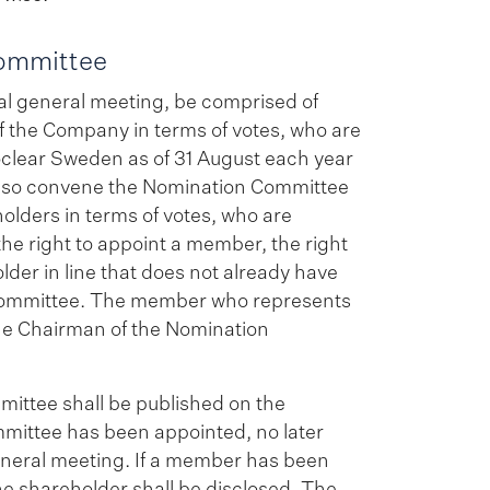
Committee
al general meeting, be comprised of
of the Company in terms of votes, who are
oclear Sweden as of 31 August each year
l also convene the Nomination Committee
eholders in terms of votes, who are
the right to appoint a member, the right
der in line that does not already have
 Committee. The member who represents
 the Chairman of the Nomination
ittee shall be published on the
mittee has been appointed, no later
eneral meeting. If a member has been
he shareholder shall be disclosed. The