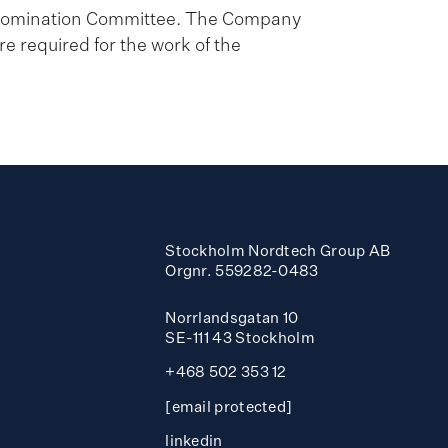
e Nomination Committee. The Company
e required for the work of the
Stockholm Nordtech Group AB
Orgnr. 559282-0483
Norrlandsgatan 10
SE-111 43 Stockholm
+468 502 353 12
[email protected]
linkedin