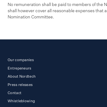
No remuneration shall be paid to members of th
shall however cover all reasonable expenses that ar
Nomination Committee.
Our companies
Entrepeneurs
About Nordtech
Press releases
Contact
Whistleblowing