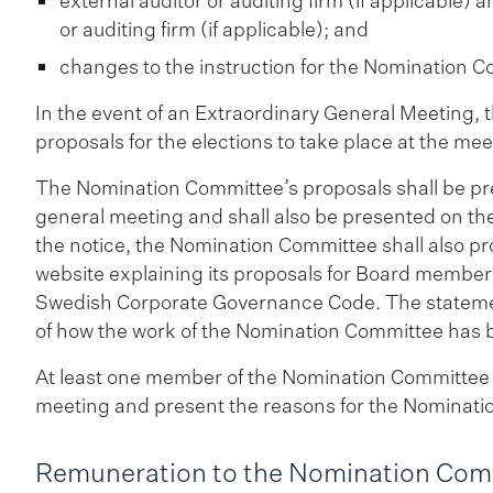
external auditor or auditing firm (if applicable)
or auditing firm (if applicable); and
changes to the instruction for the Nomination Co
In the event of an Extraordinary General Meeting,
proposals for the elections to take place at the mee
The Nomination Committee’s proposals shall be pres
general meeting and shall also be presented on th
the notice, the Nomination Committee shall also p
website explaining its proposals for Board members
Swedish Corporate Governance Code. The statement
of how the work of the Nomination Committee has
At least one member of the Nomination Committee s
meeting and present the reasons for the Nominatio
Remuneration to the Nomination Com