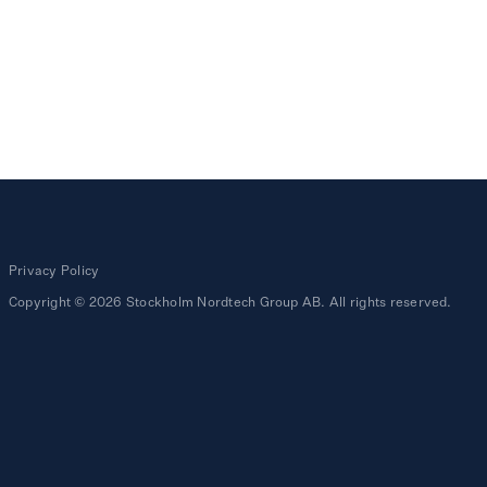
Privacy Policy
Copyright © 2026 Stockholm Nordtech Group AB. All rights reserved.