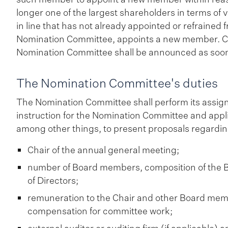
longer one of the largest shareholders in terms of 
in line that has not already appointed or refraine
Nomination Committee, appoints a new member. Ch
Nomination Committee shall be announced as soon
The Nomination Committee's duties
The Nomination Committee shall perform its assig
instruction for the Nomination Committee and appl
among other things, to present proposals regardin
Chair of the annual general meeting;
number of Board members, composition of the Bo
of Directors;
remuneration to the Chair and other Board me
compensation for committee work;