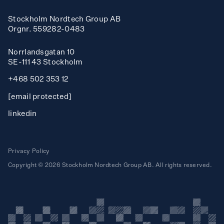
Infome
tor
n
Stockholm Nordtech Group AB
Inf
rma
Orgnr. 559282-0483
o
Norrlandsgatan 10
T
ea
h
SE-111 43 Stockholm
+468 502 353 12
Benchmarki
g
n
[email protected]
Ak
ibi
linkedin
r
I
us
d
Privacy Policy
Copyright © 2026 Stockholm Nordtech Group AB. All rights reserved.
Req
est
t
Mi
so
n