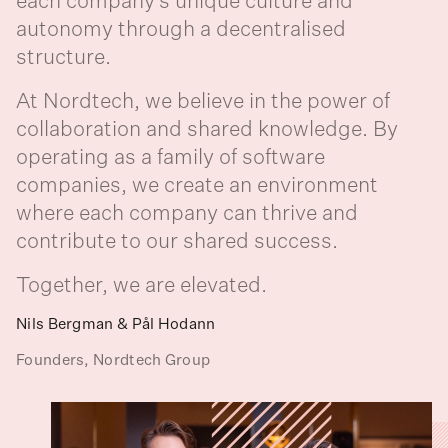
each company’s unique culture and
autonomy through a decentralised
structure. ‍
At Nordtech, we believe in the power of
collaboration and shared knowledge. By
operating as a family of software
companies, we create an environment
where each company can thrive and
contribute to our shared success. ‍
Together, we are elevated.
Nils Bergman & Pål Hodann
Founders, Nordtech Group