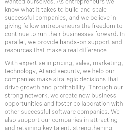
wanted ourselves. As entrepreneurs we
know what it takes to build and scale
successful companies, and we believe in
giving fellow entrepreneurs the freedom to
continue to run their businesses forward. In
parallel, we provide hands-on support and
resources that make a real difference. ‍
With expertise in pricing, sales, marketing,
technology, AI and security, we help our
companies make strategic decisions that
drive growth and profitability. Through our
strong network, we create new business
opportunities and foster collaboration with
other successful software companies. We
also support our companies in attracting
and retaining key talent, strengthening