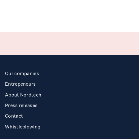
T
ea
h
Benchmarki
g
n
Ak
ibi
r
I
us
d
Our companies
Req
est
t
Entrepeneurs
About Nordtech
Mi
so
n
Press releases
Contact
Trav
l Clea
ing
e
r
Whistleblowing