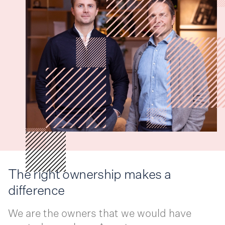
The right ownership makes a
difference
We are the owners that we would have