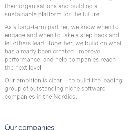
their organisations and building a
sustainable platform for the future.
As a long-term partner, we know when to
engage and when to take a step back and
let others lead. Together, we build on what
has already been created, improve
performance, and help companies reach
the next level.
Our ambition is clear – to build the leading
group of outstanding niche software
companies in the Nordics.
Our companies