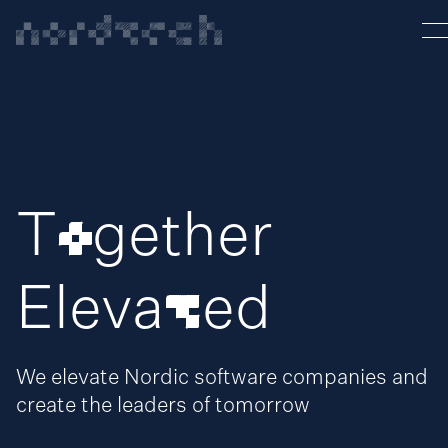
T
gether
o
Eleva
ed
t
We elevate Nordic software companies and
create the leaders of tomorrow