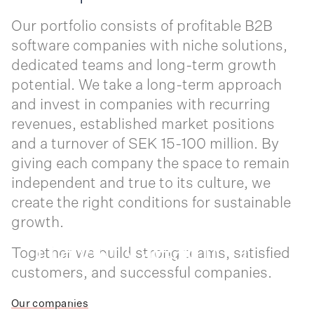
Our portfolio consists of profitable B2B
software companies with niche solutions,
dedicated teams and long-term growth
potential. We take a long-term approach
and invest in companies with recurring
revenues, established market positions
and a turnover of SEK 15-100 million. By
giving each company the space to remain
independent and true to its culture, we
create the right conditions for sustainable
Trav
l Clea
ing
e
r
growth.
Infome
tor
Together we build strong teams, satisfied
n
customers, and successful companies.
Inf
rma
o
Our companies