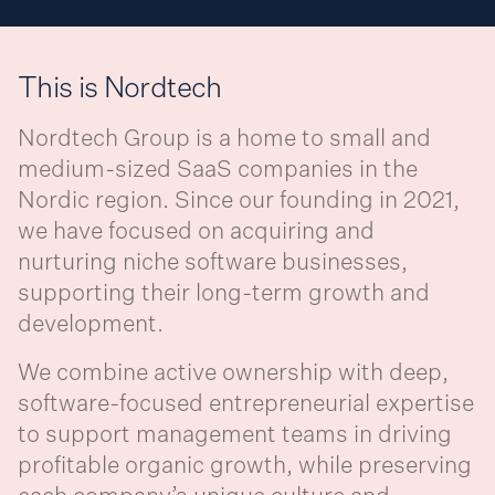
This is Nordtech
Nordtech Group is a home to small and
medium-sized SaaS companies in the
Nordic region. Since our founding in 2021,
we have focused on acquiring and
nurturing niche software businesses,
supporting their long-term growth and
development.
We combine active ownership with deep,
software-focused entrepreneurial expertise
to support management teams in driving
profitable organic growth, while preserving