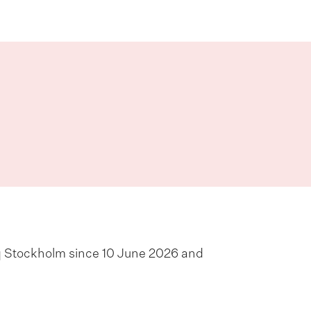
q Stockholm since 10 June 2026 and