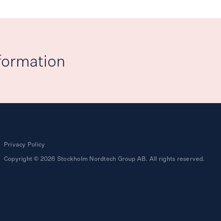
formation
Privacy Policy
Copyright © 2026 Stockholm Nordtech Group AB. All rights reserved.