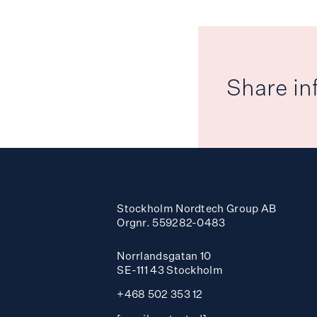
Share in
Stockholm Nordtech Group AB
Orgnr. 559282-0483
Norrlandsgatan 10
SE-111 43 Stockholm
+468 502 353 12