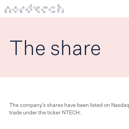
The share
The company's shares have been listed on Nasda
trade under the ticker NTECH.