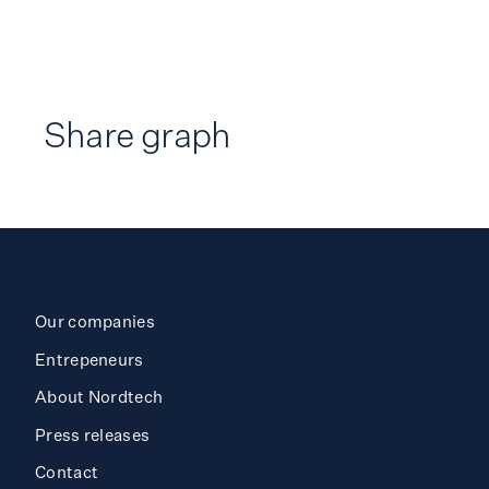
Share graph
Our companies
Entrepeneurs
About Nordtech
Press releases
Contact